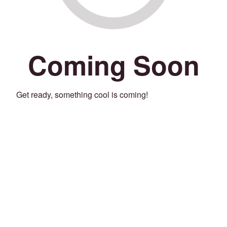
Coming Soon
Get ready, something cool is coming!